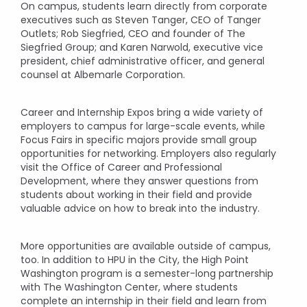
On campus, students learn directly from corporate
executives such as Steven Tanger, CEO of Tanger
Outlets; Rob Siegfried, CEO and founder of The
Siegfried Group; and Karen Narwold, executive vice
president, chief administrative officer, and general
counsel at Albemarle Corporation.
Career and Internship Expos bring a wide variety of
employers to campus for large-scale events, while
Focus Fairs in specific majors provide small group
opportunities for networking. Employers also regularly
visit the Office of Career and Professional
Development, where they answer questions from
students about working in their field and provide
valuable advice on how to break into the industry.
More opportunities are available outside of campus,
too. In addition to HPU in the City, the High Point
Washington program is a semester-long partnership
with The Washington Center, where students
complete an internship in their field and learn from