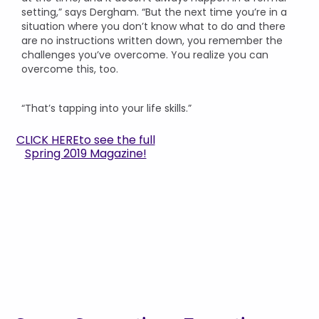
setting,” says Dergham. “But the next time you’re in a
situation where you don’t know what to do and there
are no instructions written down, you remember the
challenges you’ve overcome. You realize you can
overcome this, too.
“That’s tapping into your life skills.”
CLICK HERE
to see the full
Spring 2019 Magazine!