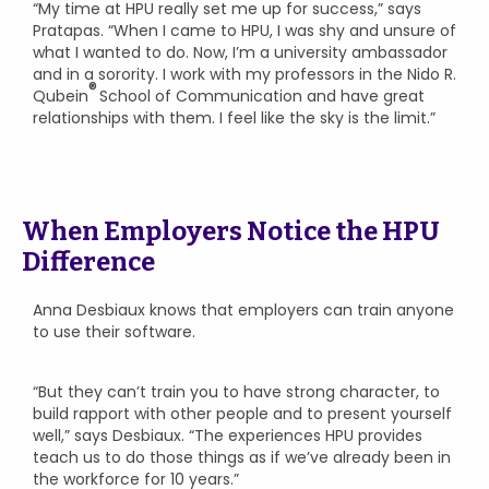
“My time at HPU really set me up for success,” says
Pratapas. “When I came to HPU, I was shy and unsure of
what I wanted to do. Now, I’m a university ambassador
and in a sorority. I work with my professors in the Nido R.
®
Qubein
School of Communication and have great
relationships with them. I feel like the sky is the limit.”
When Employers Notice the HPU
Difference
Anna Desbiaux knows that employers can train anyone
to use their software.
“But they can’t train you to have strong character, to
build rapport with other people and to present yourself
well,” says Desbiaux. “The experiences HPU provides
teach us to do those things as if we’ve already been in
the workforce for 10 years.”