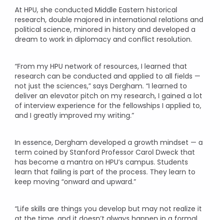
At HPU, she conducted Middle Eastern historical
research, double majored in international relations and
political science, minored in history and developed a
dream to work in diplomacy and conflict resolution.
“From my HPU network of resources, I learned that
research can be conducted and applied to all fields —
not just the sciences,” says Dergham. “I learned to
deliver an elevator pitch on my research, I gained a lot
of interview experience for the fellowships I applied to,
and I greatly improved my writing.”
In essence, Dergham developed a growth mindset — a
term coined by Stanford Professor Carol Dweck that
has become a mantra on HPU’s campus. Students
learn that failing is part of the process. They learn to
keep moving “onward and upward.”
“Life skills are things you develop but may not realize it
at the time, and it doesn’t always happen in a formal