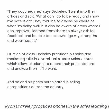
“They coached me,” says Drakeley. “I went into their
offices and said, ‘What can I do to be ready and show
my potential?’ They told me to always be aware of
what I’m doing well, but also be aware of areas where I
can improve. I learned from them to always ask for
feedback and be able to acknowledge my strengths
and weaknesses.”
Outside of class, Drakeley practiced his sales and
marketing skills in Cottrell Hall’s Harris Sales Center,
which allows students to record their presentations
and analyze them afterward.
And he and his peers participated in selling
competitions across the country.
Ryan Drakeley practices pitches in the sales learning 