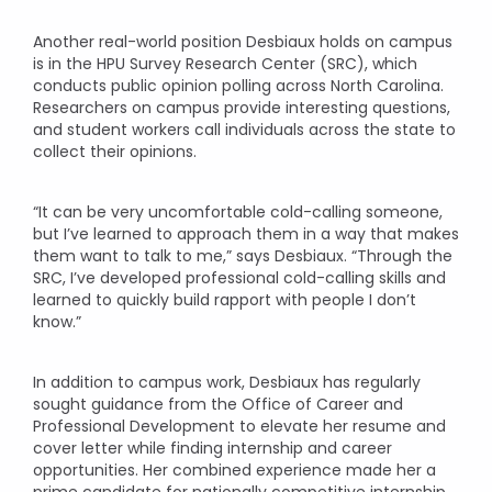
Another real-world position Desbiaux holds on campus
is in the HPU Survey Research Center (SRC), which
conducts public opinion polling across North Carolina.
Researchers on campus provide interesting questions,
and student workers call individuals across the state to
collect their opinions.
“It can be very uncomfortable cold-calling someone,
but I’ve learned to approach them in a way that makes
them want to talk to me,” says Desbiaux. “Through the
SRC, I’ve developed professional cold-calling skills and
learned to quickly build rapport with people I don’t
know.”
In addition to campus work, Desbiaux has regularly
sought guidance from the Office of Career and
Professional Development to elevate her resume and
cover letter while finding internship and career
opportunities. Her combined experience made her a
prime candidate for nationally competitive internship