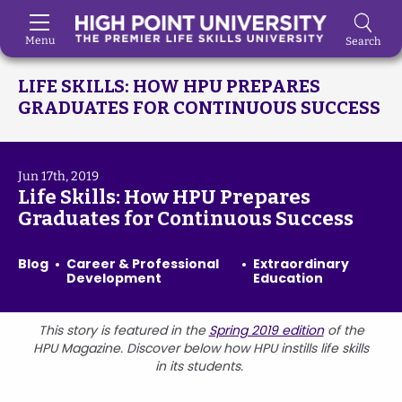
Menu
Search
Skip to Main Content
LIFE SKILLS: HOW HPU PREPARES
GRADUATES FOR CONTINUOUS SUCCESS
Jun 17th, 2019
Life Skills: How HPU Prepares
Graduates for Continuous Success
Blog
Career & Professional
Extraordinary
Development
Education
This story is featured in the
Spring 2019 edition
of the
HPU Magazine. Discover below how HPU instills life skills
in its students.