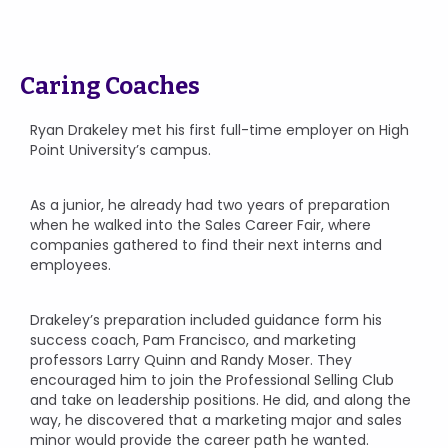
Caring Coaches
Ryan Drakeley met his first full-time employer on High
Point University’s campus.
As a junior, he already had two years of preparation
when he walked into the Sales Career Fair, where
companies gathered to find their next interns and
employees.
Drakeley’s preparation included guidance form his
success coach, Pam Francisco, and marketing
professors Larry Quinn and Randy Moser. They
encouraged him to join the Professional Selling Club
and take on leadership positions. He did, and along the
way, he discovered that a marketing major and sales
minor would provide the career path he wanted.