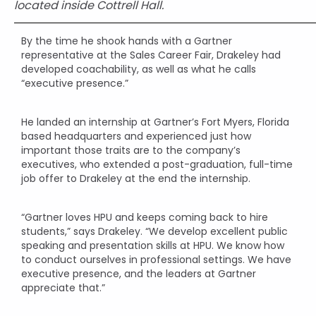
located inside Cottrell Hall.
By the time he shook hands with a Gartner
representative at the Sales Career Fair, Drakeley had
developed coachability, as well as what he calls
“executive presence.”
He landed an internship at Gartner’s Fort Myers, Florida
based headquarters and experienced just how
important those traits are to the company’s
executives, who extended a post-graduation, full-time
job offer to Drakeley at the end the internship.
“Gartner loves HPU and keeps coming back to hire
students,” says Drakeley. “We develop excellent public
speaking and presentation skills at HPU. We know how
to conduct ourselves in professional settings. We have
executive presence, and the leaders at Gartner
appreciate that.”