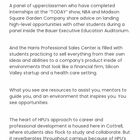
A panel of upperclassmen who have completed
internships at the “TODAY” show, NBA and Madison
Square Garden Company share advice on landing
high-level opportunities with other students during a
panel inside the Bauer Executive Education Auditorium.
And the Harris Professional Sales Center is filled with
students practicing to sell everything from their own
ideas and abilities to a company’s product inside of
environments that look like a financial firm, Silicon
Valley startup and a health care setting.
What you see are resources to assist you, mentors to
guide you, and an environment that inspires you. You
see opportunities.
The heart of HPU’s approach to career and
professional development is housed here in Cottrell,
where students also flock to study and collaborate. But
it reverberates throughout campus because of HPU’s