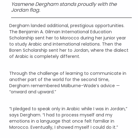
Yasmene Dergham stands proudly with the
Jordan flag.
Dergham landed additional, prestigious opportunities.
The Benjamin A. Gilman International Education
Scholarship sent her to Morocco during her junior year
to study Arabic and international relations. Then the
Boren Scholarship sent her to Jordan, where the dialect
of Arabic is completely different.
Through the challenge of learning to communicate in
another part of the world for the second time,
Dergham remembered Malburne-Wade’s advice —
“onward and upward.”
“I pledged to speak only in Arabic while I was in Jordan,”
says Dergham. “I had to process myself and my
emotions in a language that once felt familiar in
Morocco. Eventually, I showed myself I could do it.”