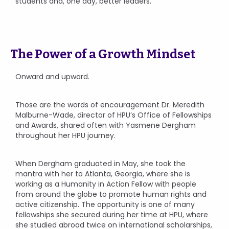
students and, one day, better leaders.”
The Power of a Growth Mindset
Onward and upward.
Those are the words of encouragement Dr. Meredith
Malburne-Wade, director of HPU’s Office of Fellowships
and Awards, shared often with Yasmene Dergham
throughout her HPU journey.
When Dergham graduated in May, she took the
mantra with her to Atlanta, Georgia, where she is
working as a Humanity in Action Fellow with people
from around the globe to promote human rights and
active citizenship. The opportunity is one of many
fellowships she secured during her time at HPU, where
she studied abroad twice on international scholarships,