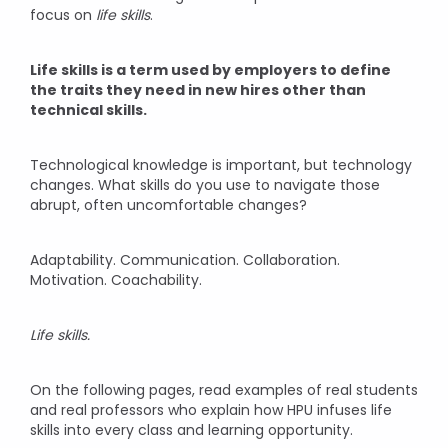
focus on
life skills
.
Life skills is a term used by employers to define
the traits they need in new hires other than
technical skills.
Technological knowledge is important, but technology
changes. What skills do you use to navigate those
abrupt, often uncomfortable changes?
Adaptability. Communication. Collaboration.
Motivation. Coachability.
Life skills.
On the following pages, read examples of real students
and real professors who explain how HPU infuses life
skills into every class and learning opportunity.