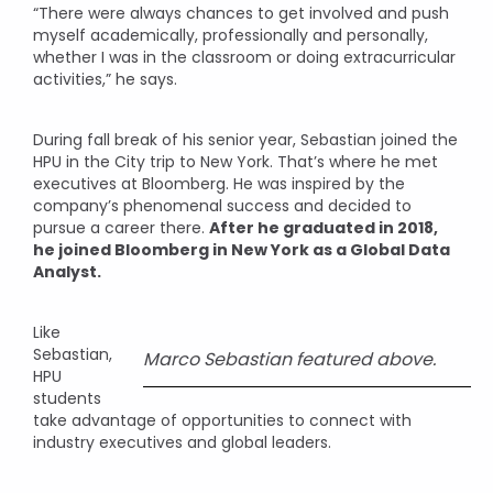
“There were always chances to get involved and push
myself academically, professionally and personally,
whether I was in the classroom or doing extracurricular
activities,” he says.
During fall break of his senior year, Sebastian joined the
HPU in the City trip to New York. That’s where he met
executives at Bloomberg. He was inspired by the
company’s phenomenal success and decided to
pursue a career there.
After he graduated in 2018,
he joined Bloomberg in New York as a Global Data
Analyst.
Like
Sebastian,
Marco Sebastian featured above.
HPU
students
take advantage of opportunities to connect with
industry executives and global leaders.