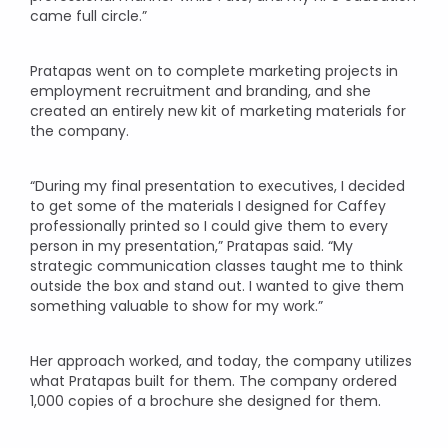
came full circle.”
Pratapas went on to complete marketing projects in
employment recruitment and branding, and she
created an entirely new kit of marketing materials for
the company.
“During my final presentation to executives, I decided
to get some of the materials I designed for Caffey
professionally printed so I could give them to every
person in my presentation,” Pratapas said. “My
strategic communication classes taught me to think
outside the box and stand out. I wanted to give them
something valuable to show for my work.”
Her approach worked, and today, the company utilizes
what Pratapas built for them. The company ordered
1,000 copies of a brochure she designed for them.