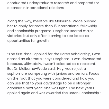
conducted undergraduate research and prepared for
a career in international relations.
Along the way, mentors like Malburne-Wade pushed
her to apply for more than 15 international fellowship
and scholarship programs. Dergham scored major
victories, but only after learning to see losses as
opportunities for growth.
“The first time I applied for the Boren Scholarship, I was
named an alternate,” says Dergham. “I was devastated
because, ultimately, I wasn’t selected as a recipient.
But Dr. Malburne-Wade said, ‘Hey, you’re just a
sophomore competing with juniors and seniors. Focus
on the fact that you were considered and how you
can use that to your advantage to be a stronger
candidate next year.’ She was right. The next year I
applied again and was awarded the Boren Scholarship.”