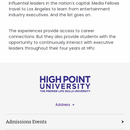
influential leaders in the nation’s capital. Media Fellows
travel to Los Angeles to learn from entertainment
industry executives. And the list goes on.
The experiences provide access to career
connections. But they also provide students with the
opportunity to continuously interact with executive
leaders throughout their four years at HPU.
Address
Admissions Events