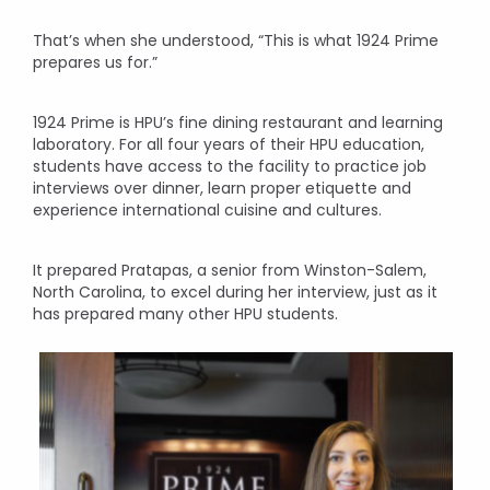
That’s when she understood, “This is what 1924 Prime
prepares us for.”
1924 Prime is HPU’s fine dining restaurant and learning
laboratory. For all four years of their HPU education,
students have access to the facility to practice job
interviews over dinner, learn proper etiquette and
experience international cuisine and cultures.
It prepared Pratapas, a senior from Winston-Salem,
North Carolina, to excel during her interview, just as it
has prepared many other HPU students.