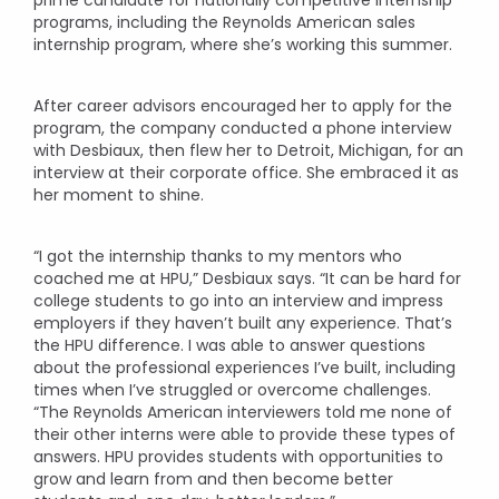
programs, including the Reynolds American sales
internship program, where she’s working this summer.
After career advisors encouraged her to apply for the
program, the company conducted a phone interview
with Desbiaux, then flew her to Detroit, Michigan, for an
interview at their corporate office. She embraced it as
her moment to shine.
“I got the internship thanks to my mentors who
coached me at HPU,” Desbiaux says. “It can be hard for
college students to go into an interview and impress
employers if they haven’t built any experience. That’s
the HPU difference. I was able to answer questions
about the professional experiences I’ve built, including
times when I’ve struggled or overcome challenges.
“The Reynolds American interviewers told me none of
their other interns were able to provide these types of
answers. HPU provides students with opportunities to
grow and learn from and then become better