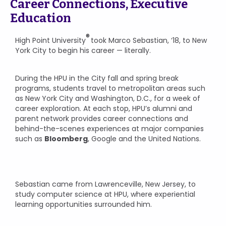
Career Connections, Executive
Education
®
High Point University
took Marco Sebastian, ‘18, to New
York City to begin his career — literally.
During the HPU in the City fall and spring break
programs, students travel to metropolitan areas such
as New York City and Washington, D.C., for a week of
career exploration. At each stop, HPU’s alumni and
parent network provides career connections and
behind-the-scenes experiences at major companies
such as
Bloomberg
, Google and the United Nations.
Sebastian came from Lawrenceville, New Jersey, to
study computer science at HPU, where experiential
learning opportunities surrounded him.