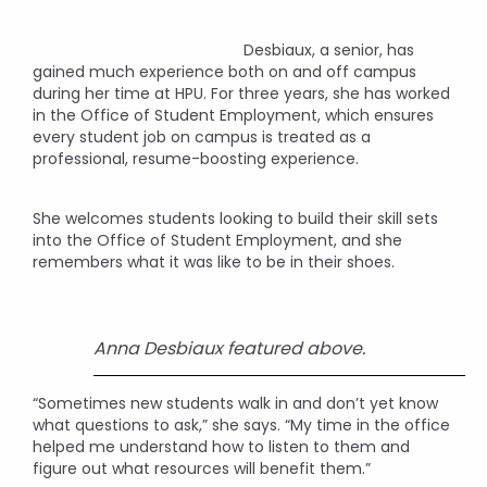
Desbiaux, a senior, has
gained much experience both on and off campus
during her time at HPU. For three years, she has worked
in the Office of Student Employment, which ensures
every student job on campus is treated as a
professional, resume-boosting experience.
She welcomes students looking to build their skill sets
into the Office of Student Employment, and she
remembers what it was like to be in their shoes.
Anna Desbiaux featured above.
“Sometimes new students walk in and don’t yet know
what questions to ask,” she says. “My time in the office
helped me understand how to listen to them and
figure out what resources will benefit them.”