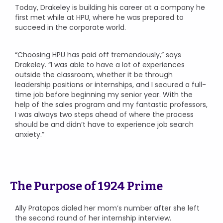
Today, Drakeley is building his career at a company he
first met while at HPU, where he was prepared to
succeed in the corporate world.
“Choosing HPU has paid off tremendously,” says
Drakeley. “I was able to have a lot of experiences
outside the classroom, whether it be through
leadership positions or internships, and I secured a full-
time job before beginning my senior year. With the
help of the sales program and my fantastic professors,
I was always two steps ahead of where the process
should be and didn’t have to experience job search
anxiety.”
The Purpose of 1924 Prime
Ally Pratapas dialed her mom’s number after she left
the second round of her internship interview.