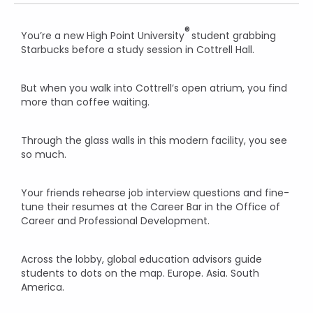
®
You’re a new High Point University
student grabbing
Starbucks before a study session in Cottrell Hall.
But when you walk into Cottrell’s open atrium, you find
more than coffee waiting.
Through the glass walls in this modern facility, you see
so much.
Your friends rehearse job interview questions and fine-
tune their resumes at the Career Bar in the Office of
Career and Professional Development.
Across the lobby, global education advisors guide
students to dots on the map. Europe. Asia. South
America.