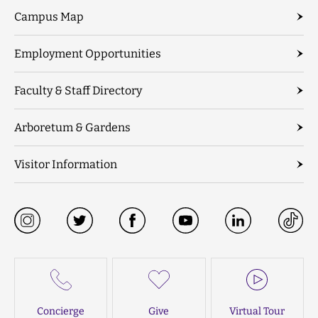
Campus Map
Employment Opportunities
Faculty & Staff Directory
Arboretum & Gardens
Visitor Information
Concierge
Give
Virtual Tour