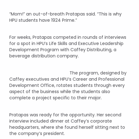
“Mom!” an out-of-breath Pratapas said. “This is why
HPU students have 1924 Prime.”
For weeks, Pratapas competed in rounds of interviews
for a spot in HPU’s Life Skills and Executive Leadership
Development Program with Caffey Distributing, a
beverage distribution company.
The program, designed by
Caffey executives and HPU’s Career and Professional
Development Office, rotates students through every
aspect of the business while the students also
complete a project specific to their major.
Pratapas was ready for the opportunity. Her second
interview included dinner at Caffey’s corporate
headquarters, where she found herself sitting next to
the company’s president.