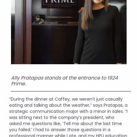
Ally Pratapas stands at the entrance to 1924
Prime.
“During the dinner at Caffey, we weren’t just casually
eating and talking about the weather,” says Pratapas, a
strategic communication major with a minor in sales. “I
was sitting next to the company’s president, who
asked me questions like, ‘Tell me about the last time
you failed.’ I had to answer those questions in a
professional manner while I ate, and my HPU education