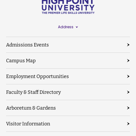
Address
Admissions Events
Campus Map
Employment Opportunities
Faculty & Staff Directory
Arboretum & Gardens
Visitor Information