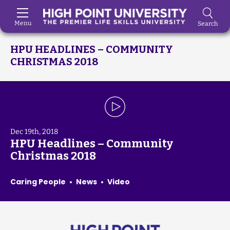
Menu
Search
Skip to Main Content
HPU HEADLINES – COMMUNITY
CHRISTMAS 2018
Dec 19th, 2018
HPU Headlines – Community
Christmas 2018
Caring People
News
Video