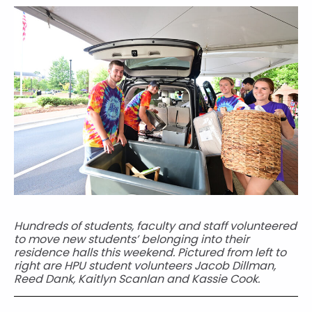
Hundreds of students, faculty and staff volunteered
to move new students’ belonging into their
residence halls this weekend. Pictured from left to
right are HPU student volunteers Jacob Dillman,
Reed Dank, Kaitlyn Scanlan and Kassie Cook.