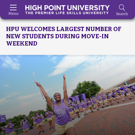
Menu
Search
Skip to Main Content
HPU WELCOMES LARGEST NUMBER OF
NEW STUDENTS DURING MOVE-IN
WEEKEND