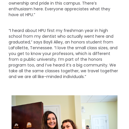
ownership and pride in this campus. There’s
enthusiasm here. Everyone appreciates what they
have at HPU.”
“I heard about HPU first my freshman year in high
school from my dentist who actually went here and
graduated,” says Bayli Alley, an honors student from
LaFollette, Tennessee. “I love the small class sizes, and
you get to know your professors, which is different
from a public university. I’m part of the honors
program too, and I’ve heard it’s a big community. We
take all the same classes together, we travel together
and we are all like-minded individuals.”