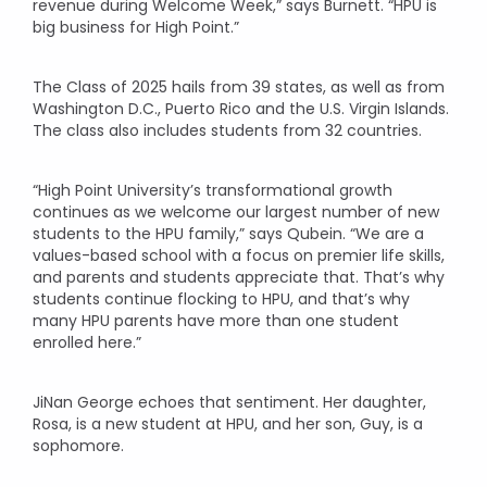
revenue during Welcome Week,” says Burnett. “HPU is
big business for High Point.”
The Class of 2025 hails from 39 states, as well as from
Washington D.C., Puerto Rico and the U.S. Virgin Islands.
The class also includes students from 32 countries.
“High Point University’s transformational growth
continues as we welcome our largest number of new
students to the HPU family,” says Qubein. “We are a
values-based school with a focus on premier life skills,
and parents and students appreciate that. That’s why
students continue flocking to HPU, and that’s why
many HPU parents have more than one student
enrolled here.”
JiNan George echoes that sentiment. Her daughter,
Rosa, is a new student at HPU, and her son, Guy, is a
sophomore.