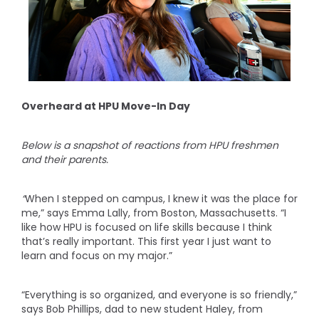
Overheard at HPU Move-In Day
Below is a snapshot of reactions from HPU freshmen
and their parents.
“
When I stepped on campus, I knew it was the place for
me,” says Emma Lally, from Boston, Massachusetts. “I
like how HPU is focused on life skills because I think
that’s really important. This first year I just want to
learn and focus on my major.”
“Everything is so organized, and everyone is so friendly,”
says Bob Phillips, dad to new student Haley, from