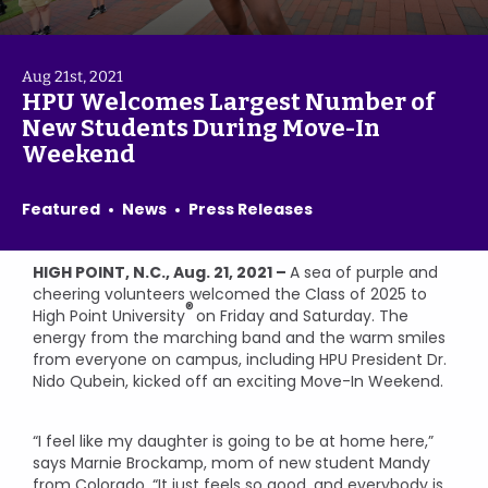
Aug 21st, 2021
HPU Welcomes Largest Number of
New Students During Move-In
Weekend
Featured
News
Press Releases
HIGH POINT, N.C., Aug. 21, 2021 –
A sea of purple and
cheering volunteers welcomed the Class of 2025 to
®
High Point University
on Friday and Saturday. The
energy from the marching band and the warm smiles
from everyone on campus, including HPU President Dr.
Nido Qubein, kicked off an exciting Move-In Weekend.
“I feel like my daughter is going to be at home here,”
says Marnie Brockamp, mom of new student Mandy
from Colorado. “It just feels so good, and everybody is