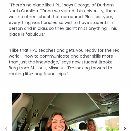
“There’s no place like HPU,” says George, of Durham,
North Carolina. “Once we visited this university, there
was no other school that compared. Plus, last year,
everything was handled so well to have students in
person and in class so they didn’t miss anything. This
place is fabulous.”
“I like that HPU teaches and gets you ready for the real
world – how to communicate and other skills more
than just the knowledge,” says new student Brooke
Berg from St. Louis, Missouri. “I’m looking forward to
making life-long friendships.”