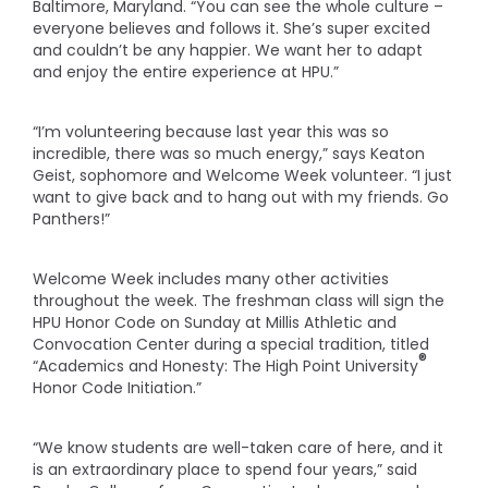
Baltimore, Maryland. “You can see the whole culture –
everyone believes and follows it. She’s super excited
and couldn’t be any happier. We want her to adapt
and enjoy the entire experience at HPU.”
“I’m volunteering because last year this was so
incredible, there was so much energy,” says Keaton
Geist, sophomore and Welcome Week volunteer. “I just
want to give back and to hang out with my friends. Go
Panthers!”
Welcome Week includes many other activities
throughout the week. The freshman class will sign the
HPU Honor Code on Sunday at Millis Athletic and
Convocation Center during a special tradition, titled
®
“Academics and Honesty: The High Point University
Honor Code Initiation.”
“We know students are well-taken care of here, and it
is an extraordinary place to spend four years,” said