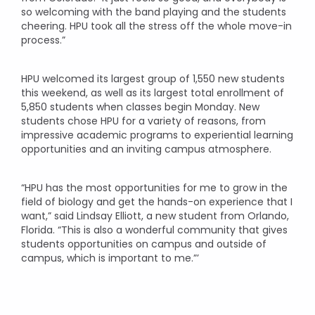
so welcoming with the band playing and the students
cheering. HPU took all the stress off the whole move-in
process.”
HPU welcomed its largest group of 1,550 new students
this weekend, as well as its largest total enrollment of
5,850 students when classes begin Monday. New
students chose HPU for a variety of reasons, from
impressive academic programs to experiential learning
opportunities and an inviting campus atmosphere.
“HPU has the most opportunities for me to grow in the
field of biology and get the hands-on experience that I
want,” said Lindsay Elliott, a new student from Orlando,
Florida. “This is also a wonderful community that gives
students opportunities on campus and outside of
campus, which is important to me.”’