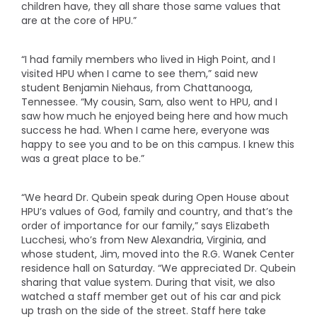
children have, they all share those same values that
are at the core of HPU.”
“I had family members who lived in High Point, and I
visited HPU when I came to see them,” said new
student Benjamin Niehaus, from Chattanooga,
Tennessee. “My cousin, Sam, also went to HPU, and I
saw how much he enjoyed being here and how much
success he had. When I came here, everyone was
happy to see you and to be on this campus. I knew this
was a great place to be.”
“We heard Dr. Qubein speak during Open House about
HPU’s values of God, family and country, and that’s the
order of importance for our family,” says Elizabeth
Lucchesi, who’s from New Alexandria, Virginia, and
whose student, Jim, moved into the R.G. Wanek Center
residence hall on Saturday. “We appreciated Dr. Qubein
sharing that value system. During that visit, we also
watched a staff member get out of his car and pick
up trash on the side of the street. Staff here take