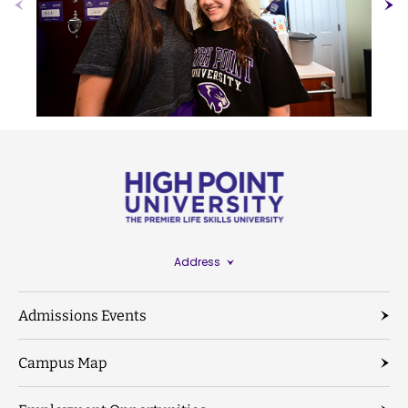
Address
Admissions Events
Campus Map