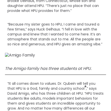
Brooke Gelhaus, from Connecticut, whose son and
daughter attend HPU. “There’s just no place that can
provide what HPU provides for them.”
“Because my sister goes to HPU, I came and toured a
few times,” says Huck Gelhaus. “I fell in love with the
campus and knew that I wanted to come here. It’s an
atmosphere that stands out to me. All the people are
so nice and generous, and HPU gives an amazing vibe.”
The Amigo family has three students at HPU.
“It all comes down to values. Dr. Qubein will tell you
®
that HPU is a God, family and country school
,” says
David Amigo, who has three children at HPU. “HPU treats
students like adults, models important behaviors for
them and gives students an incredible opportunity to
grow. And no matter how many differences all our