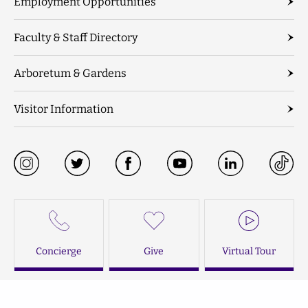
Employment Opportunities
Faculty & Staff Directory
Arboretum & Gardens
Visitor Information
Concierge
Give
Virtual Tour