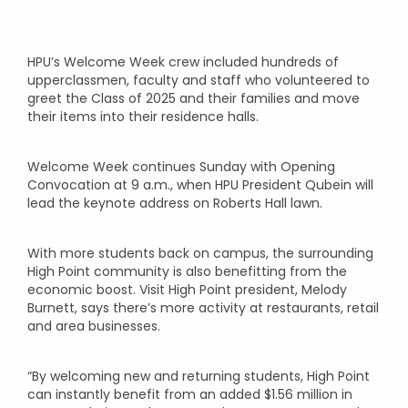
HPU’s Welcome Week crew included hundreds of
upperclassmen, faculty and staff who volunteered to
greet the Class of 2025 and their families and move
their items into their residence halls.
Welcome Week continues Sunday with Opening
Convocation at 9 a.m., when HPU President Qubein will
lead the keynote address on Roberts Hall lawn.
With more students back on campus, the surrounding
High Point community is also benefitting from the
economic boost. Visit High Point president, Melody
Burnett, says there’s more activity at restaurants, retail
and area businesses.
“By welcoming new and returning students, High Point
can instantly benefit from an added $1.56 million in