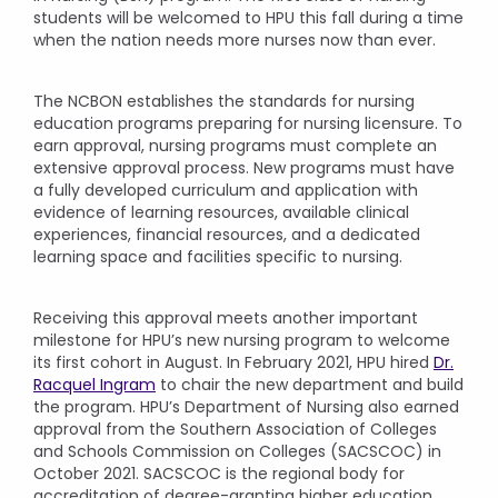
students will be welcomed to HPU this fall during a time
when the nation needs more nurses now than ever.
The NCBON establishes the standards for nursing
education programs preparing for nursing licensure. To
earn approval, nursing programs must complete an
extensive approval process. New programs must have
a fully developed curriculum and application with
evidence of learning resources, available clinical
experiences, financial resources, and a dedicated
learning space and facilities specific to nursing.
Receiving this approval meets another important
milestone for HPU’s new nursing program to welcome
its first cohort in August. In February 2021, HPU hired
Dr.
Racquel Ingram
to chair the new department and build
the program. HPU’s Department of Nursing also earned
approval from the Southern Association of Colleges
and Schools Commission on Colleges (SACSCOC) in
October 2021. SACSCOC is the regional body for
accreditation of degree-granting higher education