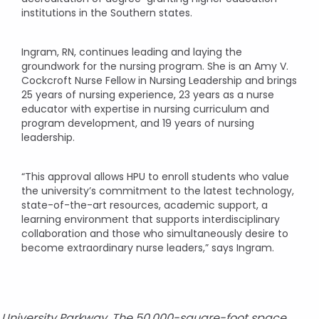
institutions in the Southern states.
Ingram, RN, continues leading and laying the
groundwork for the nursing program. She is an Amy V.
Cockcroft Nurse Fellow in Nursing Leadership and brings
25 years of nursing experience, 23 years as a nurse
educator with expertise in nursing curriculum and
program development, and 19 years of nursing
leadership.
“This approval allows HPU to enroll students who value
the university’s commitment to the latest technology,
state-of-the-art resources, academic support, a
learning environment that supports interdisciplinary
collaboration and those who simultaneously desire to
become extraordinary nurse leaders,” says Ingram.
n University Parkway. The 50,000-square-foot space