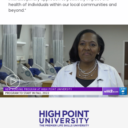
health of individuals within our local communities and
beyond.”
Mute
Se