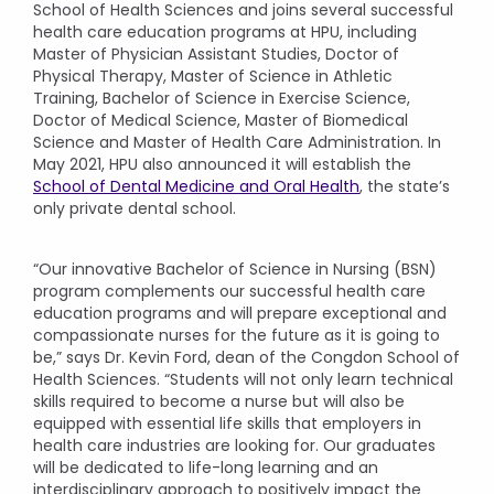
School of Health Sciences and joins several successful
health care education programs at HPU, including
Master of Physician Assistant Studies, Doctor of
Physical Therapy, Master of Science in Athletic
Training, Bachelor of Science in Exercise Science,
Doctor of Medical Science, Master of Biomedical
Science and Master of Health Care Administration. In
May 2021, HPU also announced it will establish the
School of Dental Medicine and Oral Health
, the state’s
only private dental school.
“Our innovative Bachelor of Science in Nursing (BSN)
program complements our successful health care
education programs and will prepare exceptional and
compassionate nurses for the future as it is going to
be,” says Dr. Kevin Ford, dean of the Congdon School of
Health Sciences. “Students will not only learn technical
skills required to become a nurse but will also be
equipped with essential life skills that employers in
health care industries are looking for. Our graduates
will be dedicated to life-long learning and an
interdisciplinary approach to positively impact the