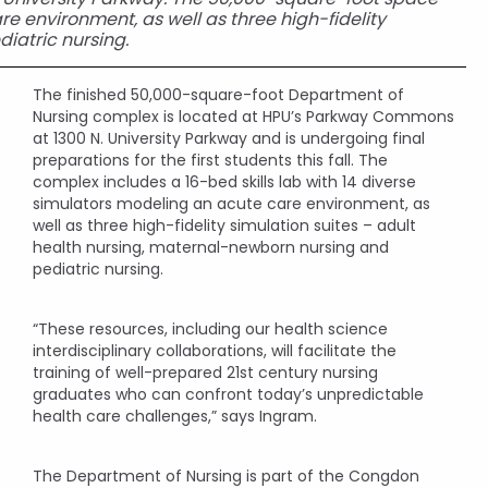
re environment, as well as three high-fidelity
iatric nursing.
The finished 50,000-square-foot Department of
Nursing complex is located at HPU’s Parkway Commons
at 1300 N. University Parkway and is undergoing final
preparations for the first students this fall. The
complex includes a 16-bed skills lab with 14 diverse
simulators modeling an acute care environment, as
well as three high-fidelity simulation suites – adult
health nursing, maternal-newborn nursing and
pediatric nursing.
“These resources, including our health science
interdisciplinary collaborations, will facilitate the
training of well-prepared 21st century nursing
graduates who can confront today’s unpredictable
health care challenges,” says Ingram.
The Department of Nursing is part of the Congdon