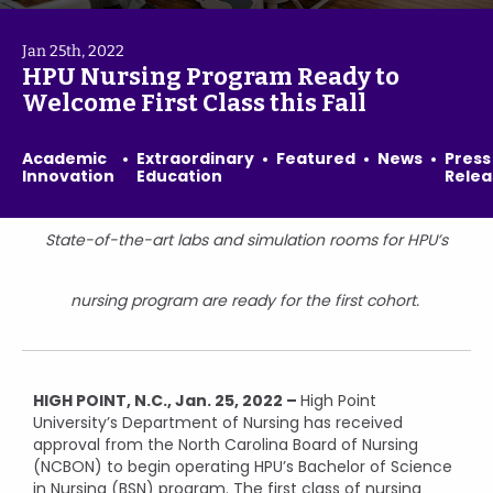
Jan 25th, 2022
HPU Nursing Program Ready to
Welcome First Class this Fall
Academic
Extraordinary
Featured
News
Press
Innovation
Education
Relea
State-of-the-art labs and simulation rooms for HPU’s
nursing program are ready for the first cohort.
HIGH POINT, N.C., Jan. 25, 2022 –
High Point
University’s Department of Nursing has received
approval from the North Carolina Board of Nursing
(NCBON) to begin operating HPU’s Bachelor of Science
in Nursing (BSN) program. The first class of nursing