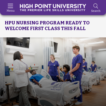
Menu
Search
Skip to Main Content
HPU NURSING PROGRAM READY TO
WELCOME FIRST CLASS THIS FALL