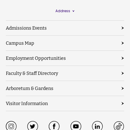
Address
Admissions Events
Campus Map
Employment Opportunities
Faculty & Staff Directory
Arboretum & Gardens
Visitor Information