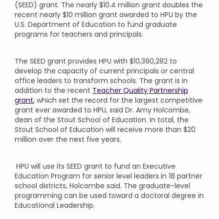
(SEED) grant. The nearly $10.4 million grant doubles the
recent nearly $10 million grant awarded to HPU by the
U.S. Department of Education to fund graduate
programs for teachers and principals.
The SEED grant provides HPU with $10,390,282 to
develop the capacity of current principals or central
office leaders to transform schools. The grant is in
addition to the recent
Teacher Quality Partnership
grant
, which set the record for the largest competitive
grant ever awarded to HPU, said Dr. Amy Holcombe,
dean of the Stout School of Education. In total, the
Stout School of Education will receive more than $20
million over the next five years.
HPU will use its SEED grant to fund an Executive
Education Program for senior level leaders in 18 partner
school districts, Holcombe said. The graduate-level
programming can be used toward a doctoral degree in
Educational Leadership.