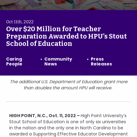
Oct 11th, 2022
Over $20 Million for Teacher
Preparation Awarded to HPU’s Stout
School of Education
Caring
Community
Press
People
News
Releases
The additional U.S. Department of Education grant more
than doubles the amount HPU will receive.
HIGH POINT, N.C., Oct. 11, 2022 –
High Point University’s
Stout School of Education is one of only six universities
in the nation and the only one in North Carolina to be
awarded a Supporting Effective Educator Development