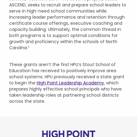
ASCEND, seeks to recruit and prepare school leaders to
serve in high-need school communities while
increasing leader performance and retention through
certificate course offerings, executive coaching and
capacity building. Ultimately, the common thread in
both programs is to support optimal conditions for
growth and proficiency within the schools of North
Carolina.”
These grants aren’t the first HPU’s Stout School of
Education has received to positively improve area
school systems. HPU previously received a state grant
to begin the
High Point Leadership Academy
, which
prepares highly effective school principals who have
taken leadership roles at partnering school districts
across the state.