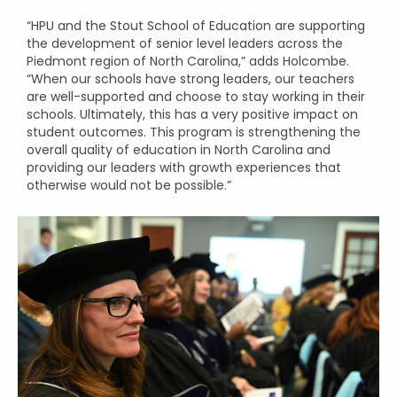
“HPU and the Stout School of Education are supporting
the development of senior level leaders across the
Piedmont region of North Carolina,” adds Holcombe.
“When our schools have strong leaders, our teachers
are well-supported and choose to stay working in their
schools. Ultimately, this has a very positive impact on
student outcomes. This program is strengthening the
overall quality of education in North Carolina and
providing our leaders with growth experiences that
otherwise would not be possible.”