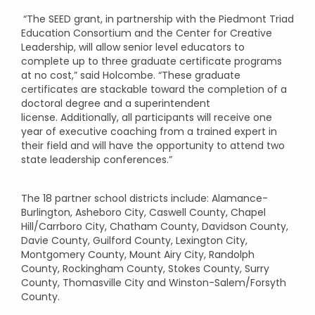
“The SEED grant, in partnership with the Piedmont Triad
Education Consortium and the Center for Creative
Leadership, will allow senior level educators to
complete up to three graduate certificate programs
at no cost,” said Holcombe. “These graduate
certificates are stackable toward the completion of a
doctoral degree and a superintendent
license. Additionally, all participants will receive one
year of executive coaching from a trained expert in
their field and will have the opportunity to attend two
state leadership conferences.”
The 18 partner school districts include: Alamance-
Burlington, Asheboro City, Caswell County, Chapel
Hill/Carrboro City, Chatham County, Davidson County,
Davie County, Guilford County, Lexington City,
Montgomery County, Mount Airy City, Randolph
County, Rockingham County, Stokes County, Surry
County, Thomasville City and Winston-Salem/Forsyth
County.