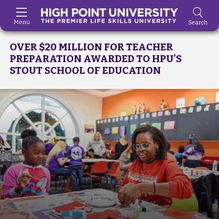
Menu
Search
Skip to Main Content
OVER $20 MILLION FOR TEACHER
PREPARATION AWARDED TO HPU’S
STOUT SCHOOL OF EDUCATION