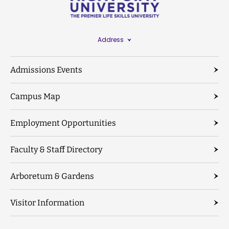
Address
Admissions Events
Campus Map
Employment Opportunities
Faculty & Staff Directory
Arboretum & Gardens
Visitor Information