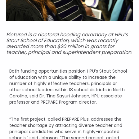
Pictured is a doctoral hooding ceremony at HPU’s
Stout School of Education, which was recently
awarded more than $20 million in grants for
teacher, principal and superintendent preparation.
Both funding opportunities position HPU’s Stout School
of Education with a unique ability to increase the
number of highly effective teachers, principals or
other school leaders within 18 school districts in North
Carolina, said Dr. Tina Sayuri Johnson, HPU associate
professor and PREPARE Program director.
“The first project, called PREPARE Plus, addresses the
teacher shortage by attracting diverse teacher and
principal candidates who serve in highly-impacted
schools,” said Johnson. “The second project, called