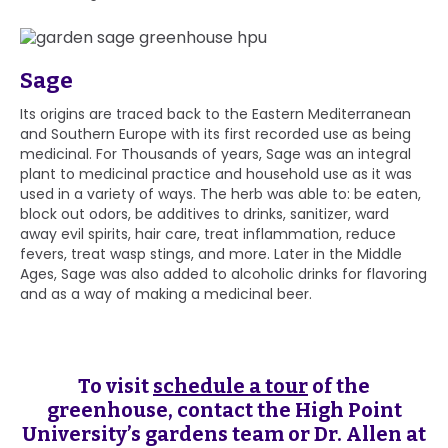
Sage
Its origins are traced back to the Eastern Mediterranean
and Southern Europe with its first recorded use as being
medicinal. For Thousands of years, Sage was an integral
plant to medicinal practice and household use as it was
used in a variety of ways. The herb was able to: be eaten,
block out odors, be additives to drinks, sanitizer, ward
away evil spirits, hair care, treat inflammation, reduce
fevers, treat wasp stings, and more. Later in the Middle
Ages, Sage was also added to alcoholic drinks for flavoring
and as a way of making a medicinal beer.
To visit
schedule a tour
of the
greenhouse, contact the High Point
University’s gardens team or Dr. Allen at