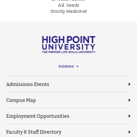
A.B. Seeds
Strictly Medicinal
Address
Admissions Events
Campus Map
Employment Opportunities
Faculty & Staff Directory