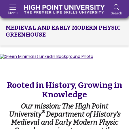
Menu
Search
Skip to Main Content
MEDIEVAL AND EARLY MODERN PHYSIC
GREENHOUSE
Rooted in History, Growing in
Knowledge
Our mission: The High Point
®
University
Department of History’s
Medieval and Early Modern Physic