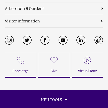
Arboretum & Gardens
Visitor Information
Concierge
Give
Virtual Tour
HPU TOOLS