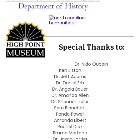
Special Thanks to:
Dr. Nido Qubein
Ken Elston
Dr. Jeff Adams
Dr. Daniel Erb
Dr. Angela Bauer
Dr. Amanda Allen
Dr. Shannon Lalor
Sara Blanchett
Panda Powell
Amanda Elbert
Rachel Diaz
Emma Martone
Dr. Jason Lattier