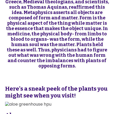
Greece, Medieval theologians, and scientists,
such as Thomas Aquinas, reaffirmed this
idea. Metaphysics asserts all objects are
composed of form and matter. Form is the
physical aspect of the thing while matter is
the essence that makes the object unique. In
medicine, the physical body- from limbs to
blood to organs- was the form, while the
human soul was the matter. Plants held
these as well. Thus, physicians had to figure
out what was wrong with the human form
and counter the imbalances with plants of
opposing forms.
Here's a sneak peek of the plants you
might see when you visit!