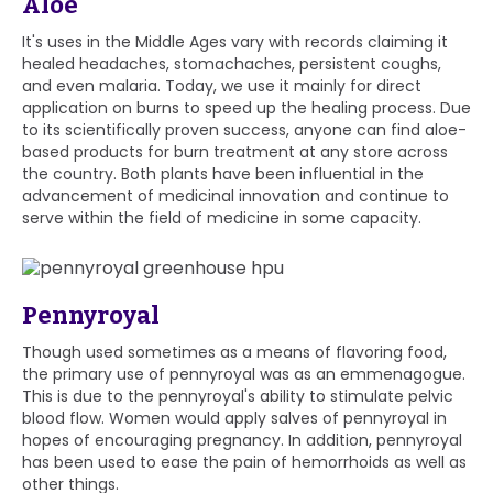
Aloe
It's uses in the Middle Ages vary with records claiming it
healed headaches, stomachaches, persistent coughs,
and even malaria. Today, we use it mainly for direct
application on burns to speed up the healing process. Due
to its scientifically proven success, anyone can find aloe-
based products for burn treatment at any store across
the country. Both plants have been influential in the
advancement of medicinal innovation and continue to
serve within the field of medicine in some capacity.
Pennyroyal
Though used sometimes as a means of flavoring food,
the primary use of pennyroyal was as an emmenagogue.
This is due to the pennyroyal's ability to stimulate pelvic
blood flow. Women would apply salves of pennyroyal in
hopes of encouraging pregnancy. In addition, pennyroyal
has been used to ease the pain of hemorrhoids as well as
other things.