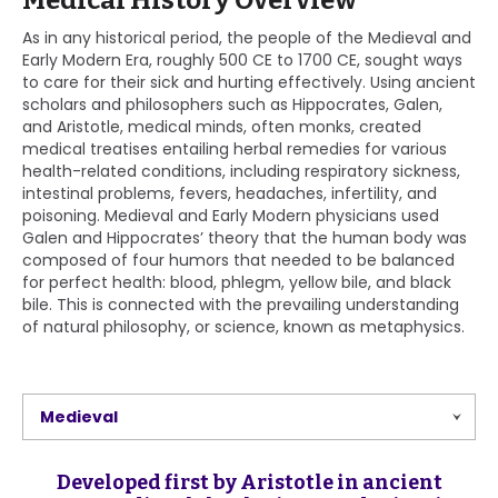
Medical History Overview
As in any historical period, the people of the Medieval and
Early Modern Era, roughly 500 CE to 1700 CE, sought ways
to care for their sick and hurting effectively. Using ancient
scholars and philosophers such as Hippocrates, Galen,
and Aristotle, medical minds, often monks, created
medical treatises entailing herbal remedies for various
health-related conditions, including respiratory sickness,
intestinal problems, fevers, headaches, infertility, and
poisoning. Medieval and Early Modern physicians used
Galen and Hippocrates’ theory that the human body was
composed of four humors that needed to be balanced
for perfect health: blood, phlegm, yellow bile, and black
bile. This is connected with the prevailing understanding
of natural philosophy, or science, known as metaphysics.
Medieval
Developed first by Aristotle in ancient