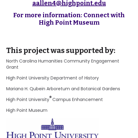
aallen4@highpoint.edu
For more information: Connect with
High Point Museum
This project was supported by:
North Carolina Humanities Community Engagement
Grant
High Point University Department of History
Mariana H. Qubein Arboretum and Botanical Gardens
®
High Point University
Campus Enhancement
High Point Museum