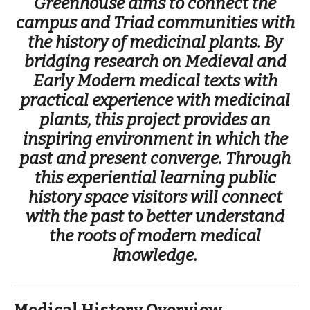
Greenhouse aims to connect the
campus and Triad communities with
the history of medicinal plants. By
bridging research on Medieval and
Early Modern medical texts with
practical experience with medicinal
plants, this project provides an
inspiring environment in which the
past and present converge. Through
this experiential learning public
history space visitors will connect
with the past to better understand
the roots of modern medical
knowledge.