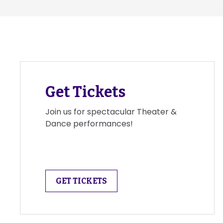
Get Tickets
Join us for spectacular Theater &
Dance performances!
GET TICKETS