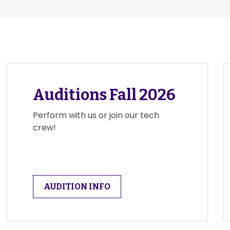
Auditions Fall 2026
Perform with us or join our tech
crew!
AUDITION INFO