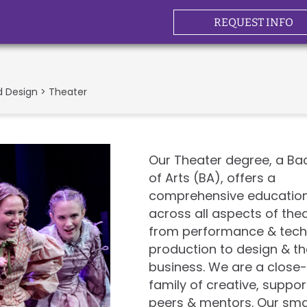
REQUEST INFO
d Design
> Theater
Our Theater degree, a Ba
of Arts (BA), offers a
comprehensive educatio
across all aspects of thea
from performance & tech
production to design & t
business. We are a close-
family of creative, suppor
peers & mentors. Our sma