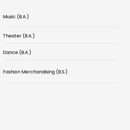
Music (B.A.)
Theater (B.A.)
Dance (B.A.)
Fashion Merchandising (B.S.)