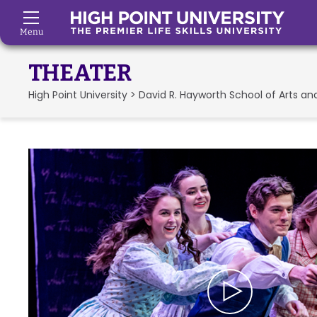
Menu
Skip to Main Content
THEATER
High Point University
>
David R. Hayworth School of Arts an