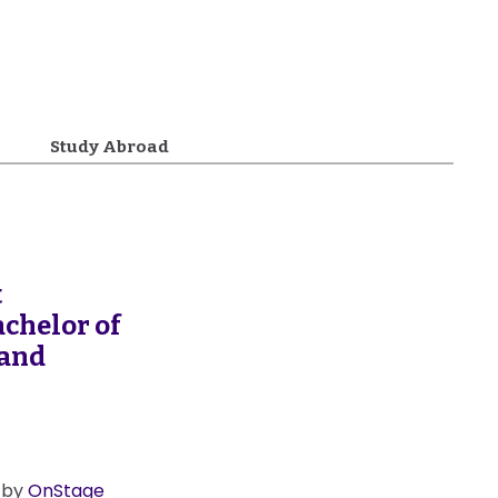
Study Abroad
t
chelor of
 and
0 by
OnStage