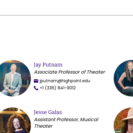
Jay Putnam
Associate Professor of Theater
jputnam@highpoint.edu
+1 (336) 841-9012
Jesse Galas
Assistant Professor, Musical
Theater