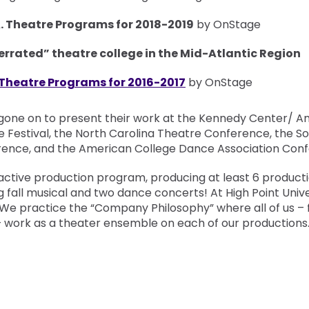
A. Theatre Programs for 2018-2019
by OnStage
derrated” theatre college in the Mid-Atlantic Region
 Theatre Programs for 2016-2017
by OnStage
gone on to present their work at the Kennedy Center/ A
e Festival, the North Carolina Theatre Conference, the S
ence, and the American College Dance Association Conf
active production program, producing at least 6 product
g fall musical and two dance concerts! At High Point Univer
 We practice the “Company Philosophy” where all of us – 
– work as a theater ensemble on each of our productions