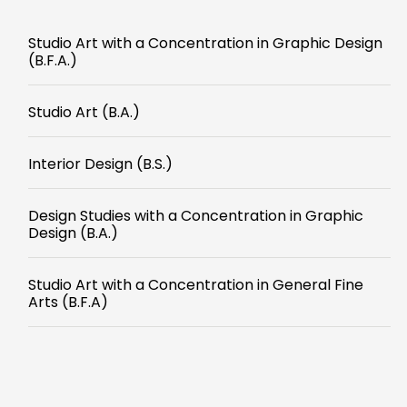
Studio Art with a Concentration in Graphic Design
(B.F.A.)
Studio Art (B.A.)
Interior Design (B.S.)
Design Studies with a Concentration in Graphic
Design (B.A.)
Studio Art with a Concentration in General Fine
Arts (B.F.A)