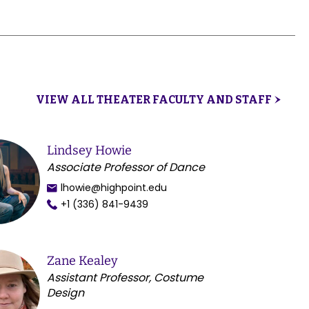
VIEW ALL THEATER FACULTY AND STAFF
Lindsey Howie
Associate Professor of Dance
lhowie@highpoint.edu
+1 (336) 841-9439
Zane Kealey
Assistant Professor, Costume
Design