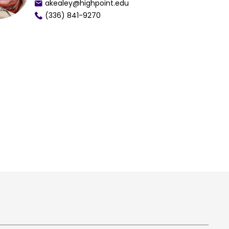
akealey@highpoint.edu
(336) 841-9270