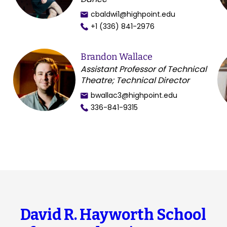
cbaldwi1@highpoint.edu
+1 (336) 841-2976
Brandon Wallace
Assistant Professor of Technical
Theatre; Technical Director
bwallac3@highpoint.edu
336-841-9315
David R. Hayworth School