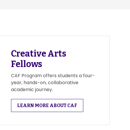
Creative Arts
Fellows
CAF Program offers students a four-
year, hands-on, collaborative
academic journey.
LEARN MORE ABOUT CAF