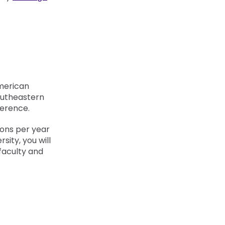
merican
outheastern
erence.
ions per year
sity, you will
faculty and
.