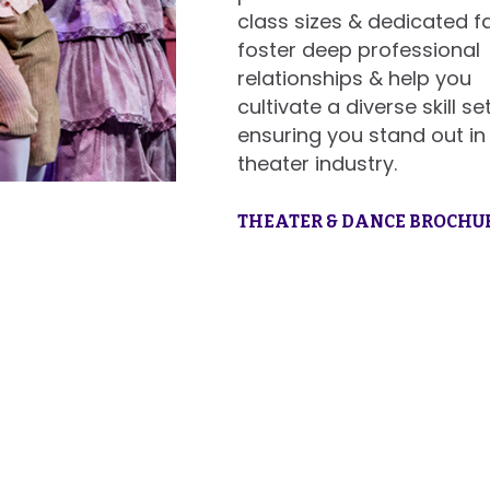
class sizes & dedicated f
foster deep professional
relationships & help you
cultivate a diverse skill set
ensuring you stand out in
theater industry.
THEATER & DANCE BROCHU