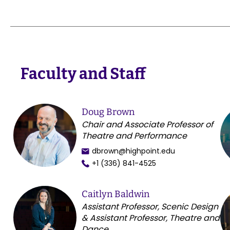
Faculty and Staff
Doug Brown
Chair and Associate Professor of
Theatre and Performance
dbrown@highpoint.edu
+1 (336) 841-4525
Caitlyn Baldwin
Assistant Professor, Scenic Design
& Assistant Professor, Theatre and
Dance