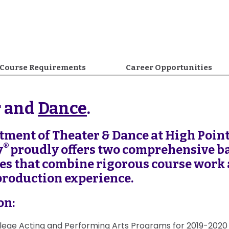
Course Requirements
Career Opportunities
r and
Dance
.
tment of Theater & Dance at High Poin
®
y
proudly offers two comprehensive ba
ees that combine rigorous course work
production experience.
on:
lege Acting and Performing Arts Programs for 2019-202