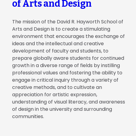
of Arts and Design
The mission of the David R. Hayworth School of
Arts and Design is to create a stimulating
environment that encourages the exchange of
ideas and the intellectual and creative
development of faculty and students, to
prepare globally aware students for continued
growth in a diverse range of fields by instilling
professional values and fostering the ability to
engage in critical inquiry through a variety of
creative methods, and to cultivate an
appreciation for artistic expression,
understanding of visual literacy, and awareness
of design in the university and surrounding
communities.