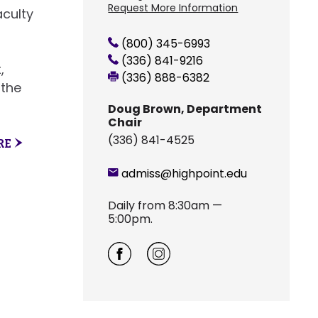
Request More Information
aculty
(800) 345-6993
(336) 841-9216
,
(336) 888-6382
 the
Doug Brown, Department
Chair
(336) 841-4525
RE
admiss@highpoint.edu
Daily from 8:30am —
5:00pm.