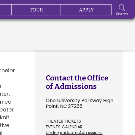
TOUR
APPLY
Search
chelor
Contact the Office
n
of Admissions
ter,
One University Parkway High
nical
Point, NC 27268
heater
knit
THEATER TICKETS
tive
EVENTS CALENDAR
ll
Undergraduate Admissions