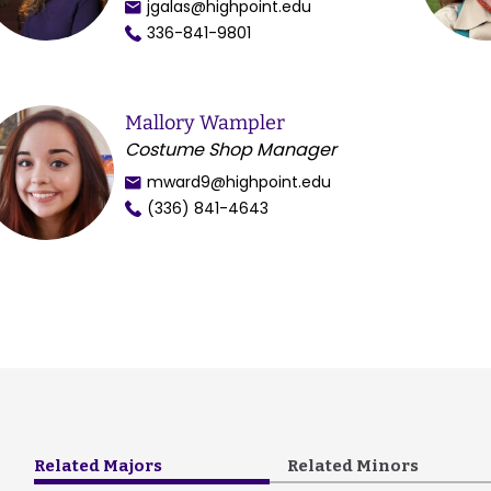
jgalas@highpoint.edu
336-841-9801
Mallory Wampler
Costume Shop Manager
mward9@highpoint.edu
(336) 841-4643
Related Majors
Related Minors