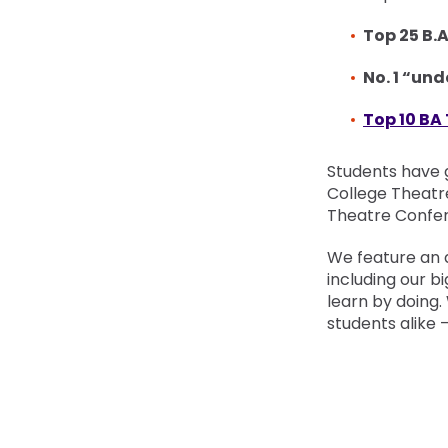
Top 25 B.
No. 1 “un
Top 10 BA
Students have 
College Theatr
Theatre Confer
We feature an 
including our bi
learn by doing.
students alike 