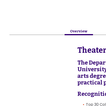
Overview
Theate
The Depar
Universit
arts degr
practical 
Recogniti
Top 30 Col