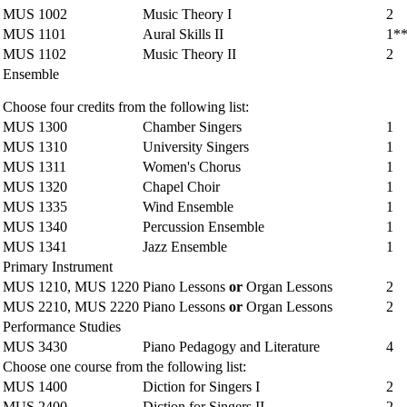
MUS 1002
Music Theory I
2
MUS 1101
Aural Skills II
1*
MUS 1102
Music Theory II
2
Ensemble
Choose four credits from the following list:
MUS 1300
Chamber Singers
1
MUS 1310
University Singers
1
MUS 1311
Women's Chorus
1
MUS 1320
Chapel Choir
1
MUS 1335
Wind Ensemble
1
MUS 1340
Percussion Ensemble
1
MUS 1341
Jazz Ensemble
1
Primary Instrument
MUS 1210, MUS 1220
Piano Lessons
or
Organ Lessons
2
MUS 2210, MUS 2220
Piano Lessons
or
Organ Lessons
2
Performance Studies
MUS 3430
Piano Pedagogy and Literature
4
Choose one course from the following list:
MUS 1400
Diction for Singers I
2
MUS 2400
Diction for Singers II
2