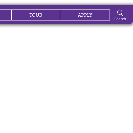
TOUR
APPLY
Search