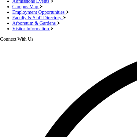
Admissions Events
Campus Map
Employment Opportunities
Faculty & Staff Directory
Arboretum & Gardens
Visitor Information
Connect With Us