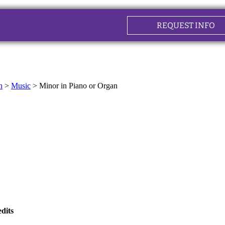
REQUEST INFO
n
>
Music
>
Minor in Piano or Organ
dits