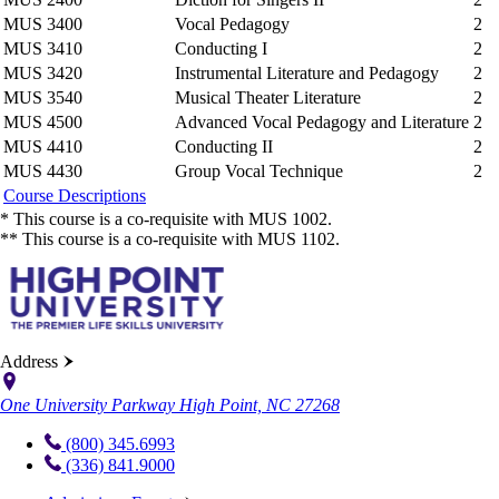
MUS 3400
Vocal Pedagogy
2
MUS 3410
Conducting I
2
MUS 3420
Instrumental Literature and Pedagogy
2
MUS 3540
Musical Theater Literature
2
MUS 4500
Advanced Vocal Pedagogy and Literature
2
MUS 4410
Conducting II
2
MUS 4430
Group Vocal Technique
2
Course Descriptions
* This course is a co-requisite with MUS 1002.
** This course is a co-requisite with MUS 1102.
Address
One University Parkway High Point, NC 27268
(800) 345.6993
(336) 841.9000