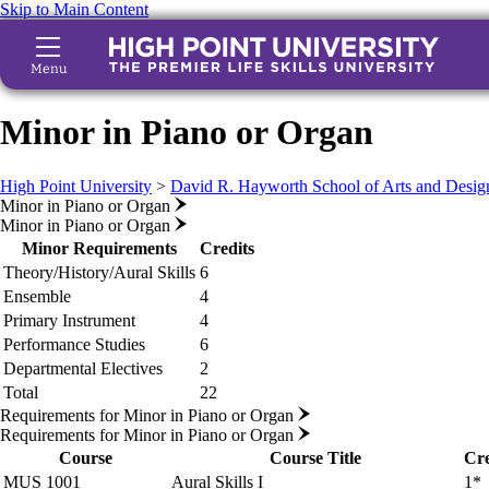
Skip to Main Content
Menu
Minor in Piano or Organ
High Point University
>
David R. Hayworth School of Arts and Desig
Minor in Piano or Organ
Minor in Piano or Organ
Minor Requirements
Credits
Theory/History/Aural Skills
6
Ensemble
4
Primary Instrument
4
Performance Studies
6
Departmental Electives
2
Total
22
Requirements for Minor in Piano or Organ
Requirements for Minor in Piano or Organ
Course
Course Title
Cre
MUS 1001
Aural Skills I
1*